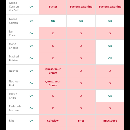
Grilled
Corn on
OK
Butter
Butter/Seasoning
Butter/Seasoning
the Cobb
Grilled
OK
OK
OK
OK
Salmon
Ice
OK
X
X
X
Cream
Mac &
OK
X
X
OK
Cheese
Mashed
OK
X
X
OK
Potatos
Queso/Sour
Nachos
OK
X
X
Cream
Nachos -
Queso/Sour
OK
X
X
Pork
Cream
Pickled
OK
X
X
OK
Chips
Reduced-
OK
X
X
X
Fondue
Ribs
OK
Coleslaw
Fries
BBQ Sauce