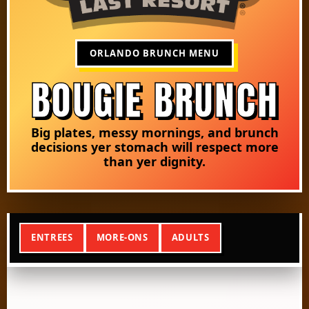
ORLANDO BRUNCH MENU
BOUGIE BRUNCH
Big plates, messy mornings, and brunch
decisions yer stomach will respect more
than yer dignity.
ENTREES
MORE-ONS
ADULTS