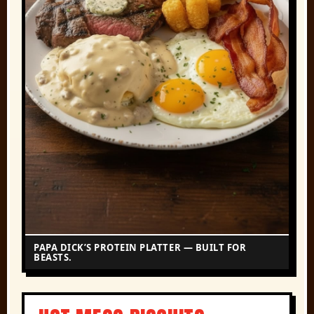
PAPA DICK’S PROTEIN PLATTER — BUILT FOR
BEASTS.