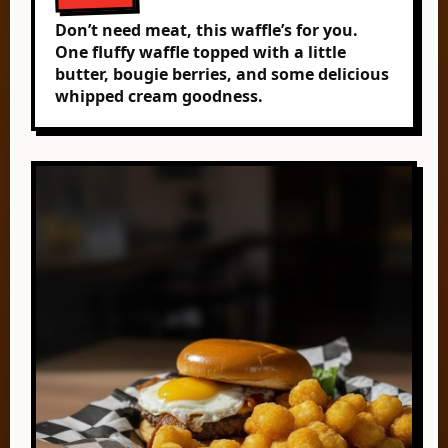
Don’t need meat, this waffle’s for you.
One fluffy waffle topped with a little
butter, bougie berries, and some delicious
whipped cream goodness.