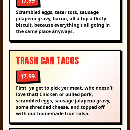
17.99
Scrambled eggs, tater tots, sausage
jalapeno gravy, bacon, all a top a fluffy
biscuit, because everything’s all going in
the same place anyways.
TRASH CAN TACOS
17.99
First, ya get to pick yer meat, who doesn’t
love that! Chicken or pulled pork,
scrambled eggs, sausage jalapeno gravy,
some shredded cheese, and topped off
with our homemade fruit salsa.