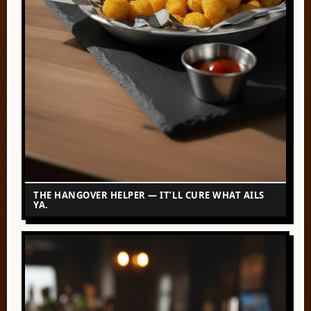
THE HANGOVER HELPER — IT’LL CURE WHAT AILS
YA.