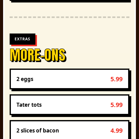
EXTRAS
MORE-ONS
5.99
2 eggs
5.99
Tater tots
4.99
2 slices of bacon