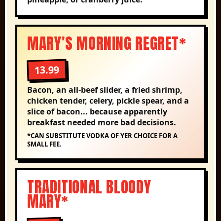
MARY’S MORNING REGRET*
13.99
Bacon, an all-beef slider, a fried shrimp,
chicken tender, celery, pickle spear, and a
slice of bacon... because apparently
breakfast needed more bad decisions.
*CAN SUBSTITUTE VODKA OF YER CHOICE FOR A
SMALL FEE.
TRADITIONAL BLOODY
MARY*