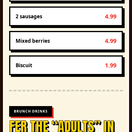
4.99
2 sausages
4.99
Mixed berries
1.99
Biscuit
BRUNCH DRINKS
FER THE “ADULTS” IN