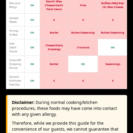
Ranch/ Bleu
Ribs and
Buffalo/BBQ/Ran
OK
Cheese/Garlic
Fries
Wings
ch/ Bleu Cheese
Parm Sauce
Sample
OK
X
X
X
Platter
Shrimp -
OK
Butter
Butter/Seasoning
Butter/Seasoning
Grilled
Side
Cheese/Dairy
Salad -
OK
Croutons
OK
Dressings
House
Sirloin/NY
Stripping
OK
Butter
OK
Seasonings
Dinner
Spinach
Artichoke
OK
X
X
X
Kale Dip
Disclaimer:
During normal cooking/kitchen
procedures, these foods may have come into contact
with any given allergy.
Therefore, while we provide this guide for the
convenience of our guests, we cannot guarantee that