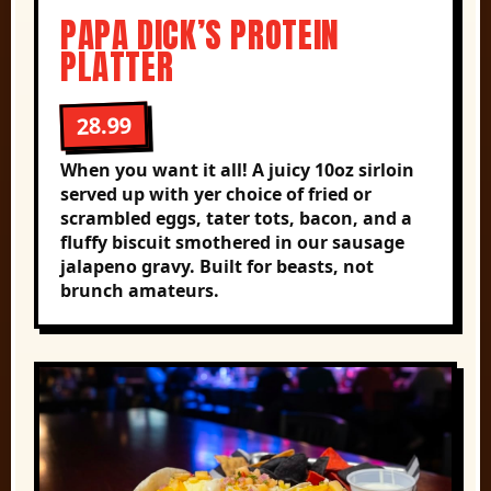
PAPA DICK’S PROTEIN
PLATTER
28.99
When you want it all! A juicy 10oz sirloin
served up with yer choice of fried or
scrambled eggs, tater tots, bacon, and a
fluffy biscuit smothered in our sausage
jalapeno gravy. Built for beasts, not
brunch amateurs.