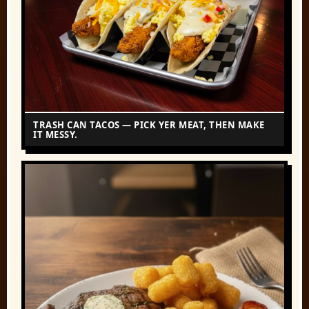
TRASH CAN TACOS — PICK YER MEAT, THEN MAKE
IT MESSY.