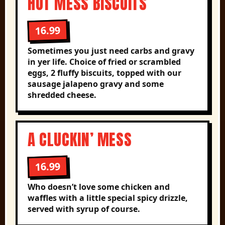
HOT MESS BISCUITS
16.99
Sometimes you just need carbs and gravy
in yer life. Choice of fried or scrambled
eggs, 2 fluffy biscuits, topped with our
sausage jalapeno gravy and some
shredded cheese.
A CLUCKIN’ MESS
16.99
Who doesn’t love some chicken and
waffles with a little special spicy drizzle,
served with syrup of course.