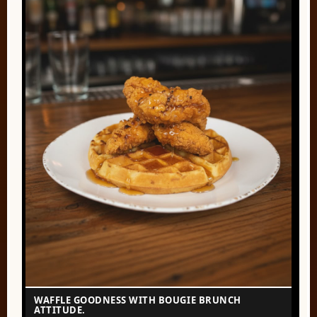
WAFFLE GOODNESS WITH BOUGIE BRUNCH
ATTITUDE.