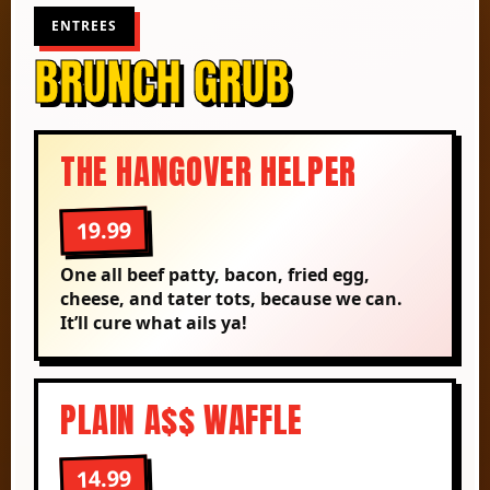
ENTREES
BRUNCH GRUB
THE HANGOVER HELPER
19.99
One all beef patty, bacon, fried egg,
cheese, and tater tots, because we can.
It’ll cure what ails ya!
PLAIN A$$ WAFFLE
14.99