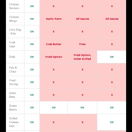
Chicken
OK
X
X
X
Tenders
Chicken
OK
Garlic Parm
All Sauces
All Sauces
Wings
Corn Dog
OK
X
X
X
- Kids
Crab
OK
Crab Butter
Fries
X
Legs
Fried Option,
Dolly
OK
Fried Option
OK
Order Grilled
Fish N
OK
X
X
X
Chips
Fried
OK
X
X
X
Shrimp
Gator
OK
X
X
X
Bites
Green
OK
OK
OK
OK
Beans
Grilled
Cheese -
OK
X
X
OK
Kids