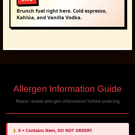
Brunch fuel right here. Cold espresso,
Kahlúa, and Vanilla Vodka.
Allergen Information Guide
Please review allergen information before ordering
X = Contains Item, DO NOT ORDER!!