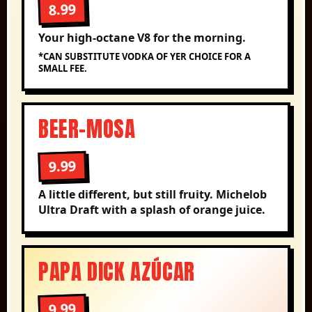
8.99
Your high-octane V8 for the morning.
*CAN SUBSTITUTE VODKA OF YER CHOICE FOR A
SMALL FEE.
BEER-MOSA
9.99
A little different, but still fruity. Michelob
Ultra Draft with a splash of orange juice.
PAPA DICK AZÚCAR
9.99