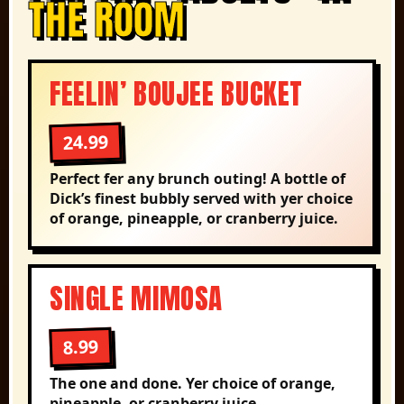
THE ROOM
FEELIN’ BOUJEE BUCKET
24.99
Perfect fer any brunch outing! A bottle of
Dick’s finest bubbly served with yer choice
of orange, pineapple, or cranberry juice.
SINGLE MIMOSA
8.99
The one and done. Yer choice of orange,
pineapple, or cranberry juice.