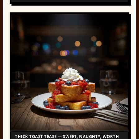
THICK TOAST TEASE — SWEET, NAUGHTY, WORTH