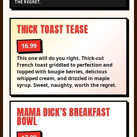
THE REGRET.
THICK TOAST TEASE
16.99
This one will do you right. Thick-cut
French toast griddled to perfection and
topped with bougie berries, delicious
whipped cream, and drizzled in maple
syrup. Sweet, naughty, worth the regret.
MAMA DICK’S BREAKFAST
BOWL